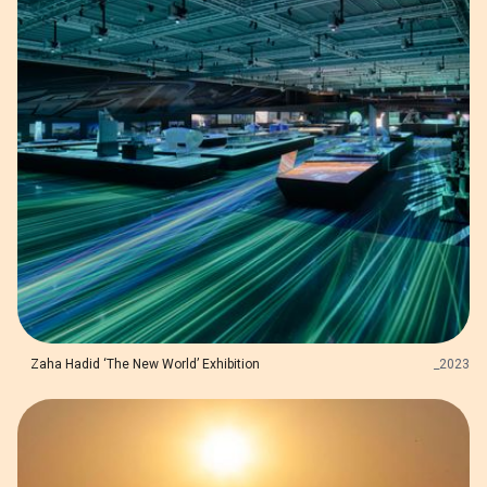
Zaha Hadid ‘The New World’ Exhibition
_
2023