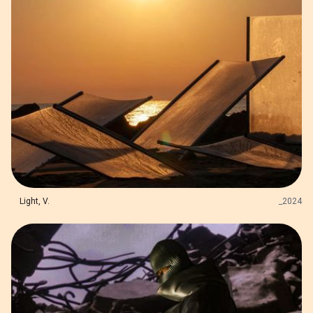
Light, V.
_
2024