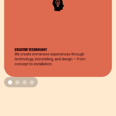
CREATIVE TECHNOLOGY
We create immersive experiences through
technology, storytelling, and design — from
concept to installation.