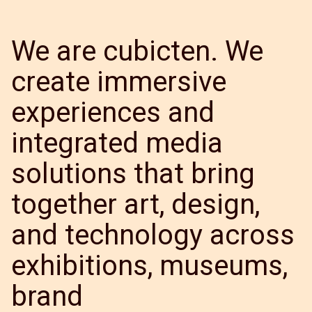
We are cubicten. We
create immersive
experiences and
integrated media
solutions that bring
together art, design,
and technology across
exhibitions, museums,
brand