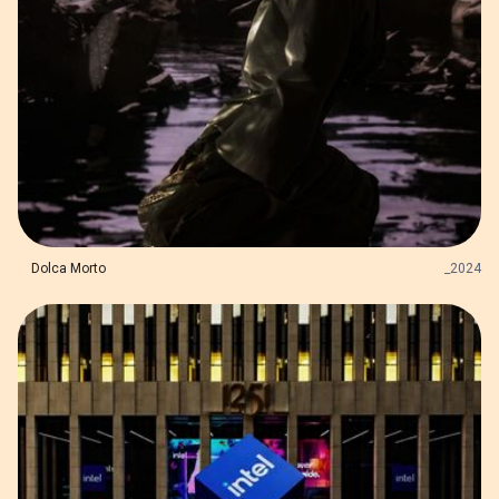
Dolca Morto
_
2024