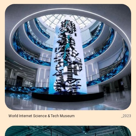
World Internet Science & Tech Museum
_
2023