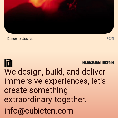
Dance for Justice
_
2025
INSTAGRAM
/
LINKEDIN
We design, build, and deliver
immersive experiences, let's
create something
extraordinary together.
info@cubicten.com