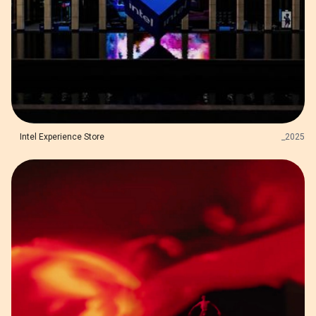
Intel Experience Store
_
2025