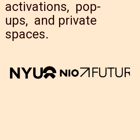
activations, pop-
ups, and private
spaces.