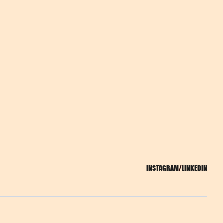
INSTAGRAM
/
LINKEDIN