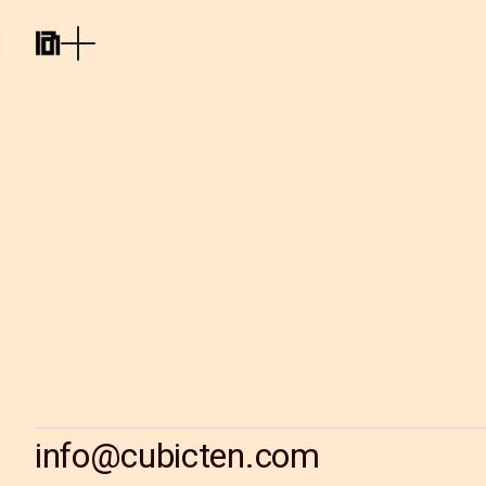
info@cubicten.com