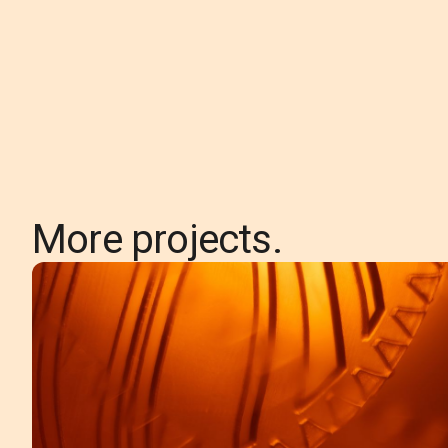
More projects.