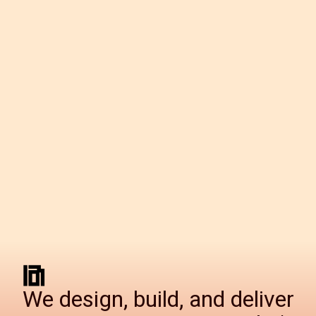
We design, build, and deliver