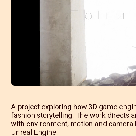
A project exploring how 3D game engin
fashion storytelling. The work directs 
with environment, motion and camera l
Unreal Engine.