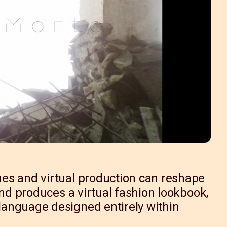
es and virtual production can reshape
and produces a virtual fashion lookbook,
anguage designed entirely within