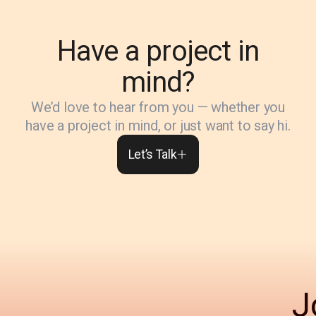
Have a project in
mind?
We’d love to hear from you — whether you
have a project in mind, or just want to say hi.
Let’s Talk
J