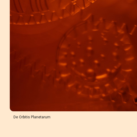
De Orbitis Planetarum