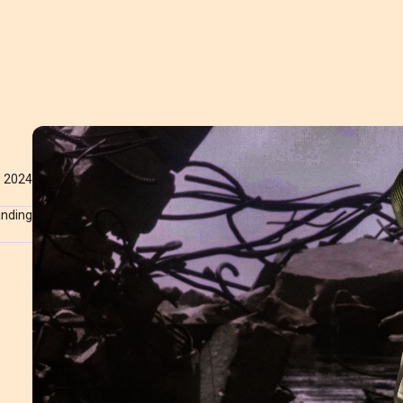
2024
anding