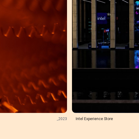
_
2023
Intel Experience Store