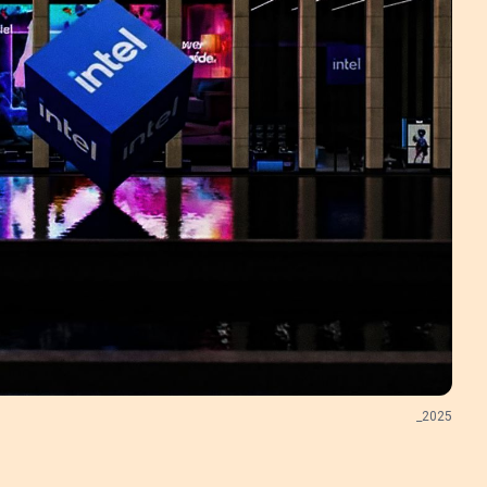
_
2025