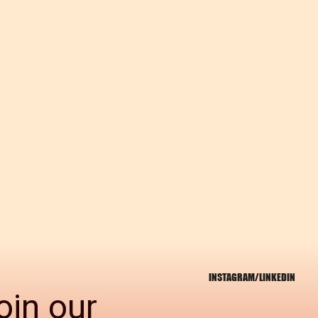
INSTAGRAM
/
LINKEDIN
oin our