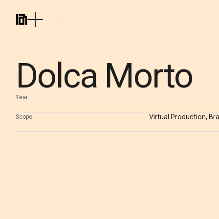
Dolca Morto
Year
Virtual Production, Br
Scope