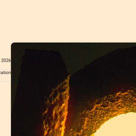
2026
cation