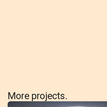
More projects.