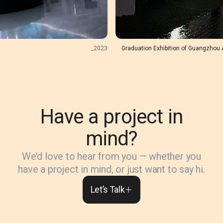
_
2023
Graduation Exhibition of Guangzhou 
Have a project in
mind?
We’d love to hear from you — whether you
have a project in mind, or just want to say hi.
Let’s Talk