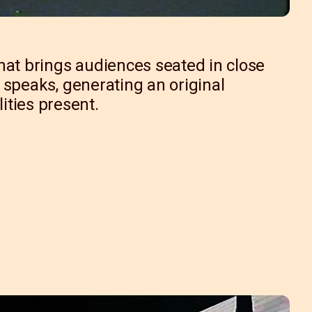
hat brings audiences seated in close
on speaks, generating an original
ities present.