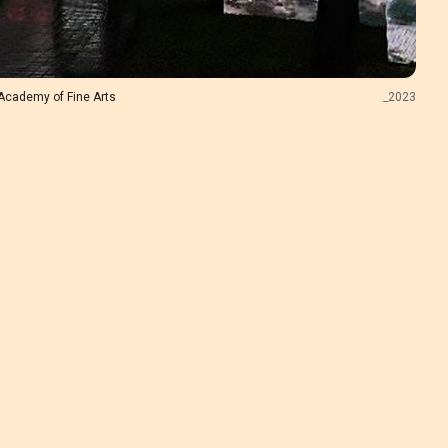
Academy of Fine Arts
_
2023