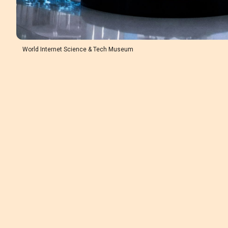
World Internet Science & Tech Museum