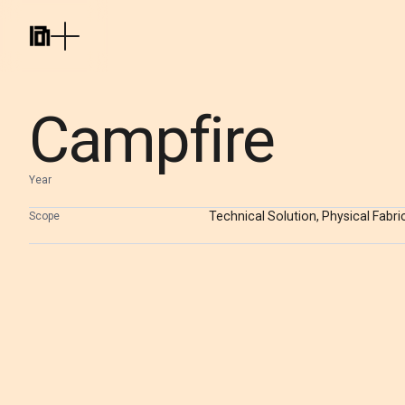
Campfire
Year
Technical Solution, Physical Fabri
Scope