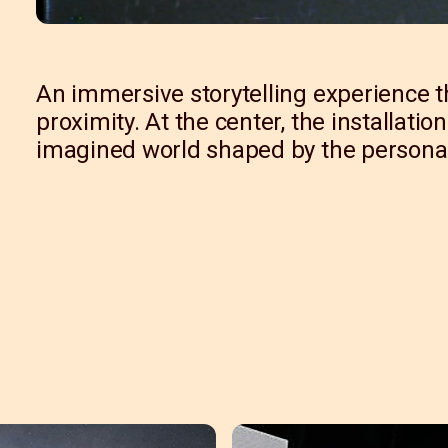
An immersive storytelling experience t
proximity. At the center, the installati
imagined world shaped by the personal