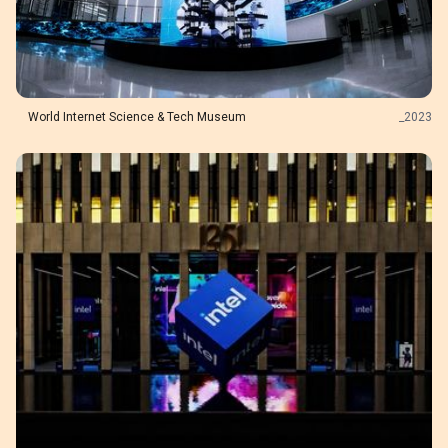
World Internet Science & Tech Museum
_
2023