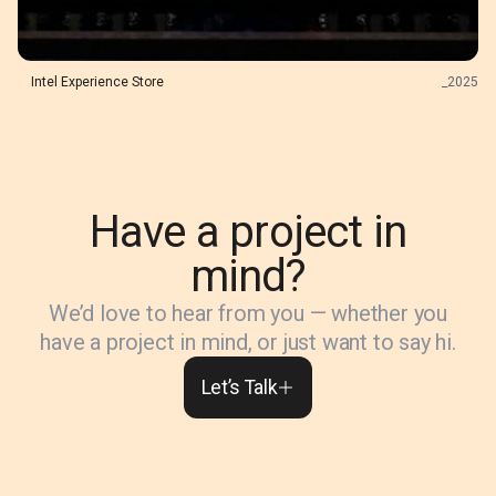
Intel Experience Store
_
2025
Have a project in
mind?
We’d love to hear from you — whether you
have a project in mind, or just want to say hi.
Let’s Talk