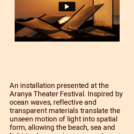
An installation presented at the
Aranya Theater Festival. Inspired by
ocean waves, reflective and
transparent materials translate the
unseen motion of light into spatial
form, allowing the beach, sea and