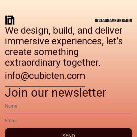
INSTAGRAM
/
LINKEDIN
We design, build, and deliver
immersive experiences, let's
create something
extraordinary together.
info@cubicten.com
Join our newsletter