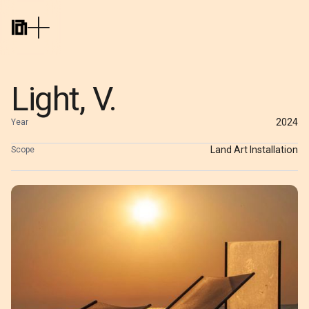
Light, V.
2024
Year
Land Art Installation
Scope