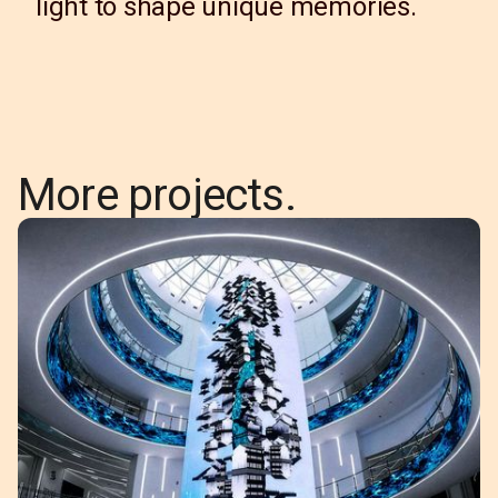
light to shape unique memories.
More projects.